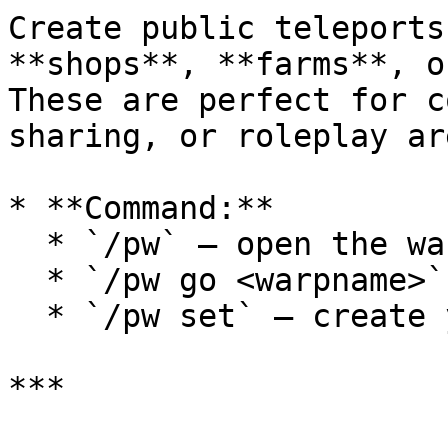
Create public teleports
**shops**, **farms**, o
These are perfect for c
sharing, or roleplay are
* **Command:**

  * `/pw` — open the warp list

  * `/pw go <warpname>` — teleport directly

  * `/pw set` — create your own warp

***
