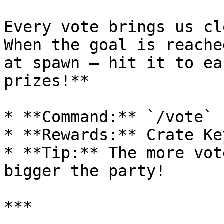
Every vote brings us cl
When the goal is reache
at spawn — hit it to ea
prizes!**

* **Command:** `/vote`

* **Rewards:** Crate Ke
* **Tip:** The more vot
bigger the party!

***
