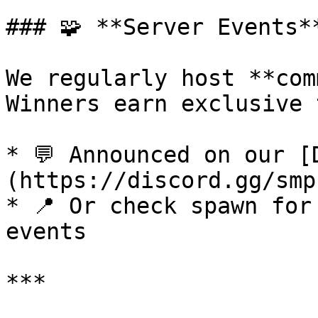
### 🧩 **Server Events**
We regularly host **com
Winners earn exclusive 
* 💬 Announced on our [
(https://discord.gg/smp)
* 📍 Or check spawn for
events

***
