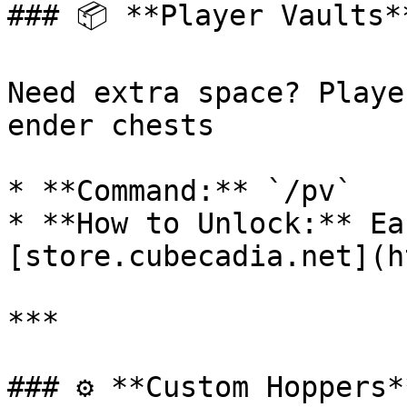
### 📦 **Player Vaults**
Need extra space? Playe
ender chests

* **Command:** `/pv`

* **How to Unlock:** Ea
[store.cubecadia.net](h
***

### ⚙️ **Custom Hoppers**