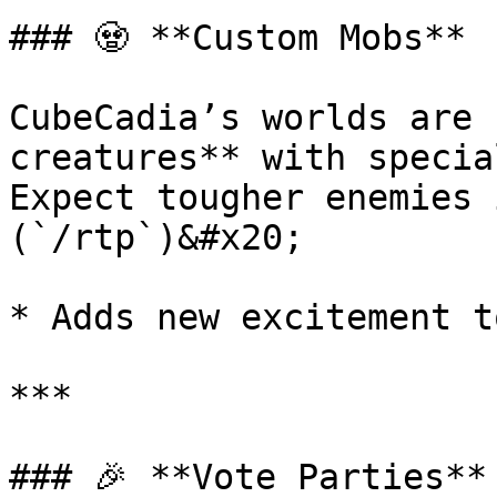
### 🧟 **Custom Mobs**

CubeCadia’s worlds are 
creatures** with specia
Expect tougher enemies 
(`/rtp`)&#x20;

* Adds new excitement t
***

### 🎉 **Vote Parties**
