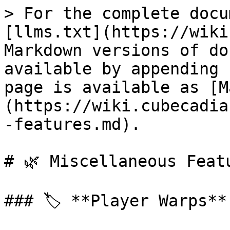
> For the complete docu
[llms.txt](https://wiki
Markdown versions of do
available by appending 
page is available as [M
(https://wiki.cubecadia
-features.md).

# 🌿 Miscellaneous Featu
### 🏷️ **Player Warps**
