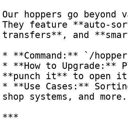
Our hoppers go beyond v
They feature **auto-sor
transfers**, and **smar
* **Command:** `/hopper
* **How to Upgrade:** P
**punch it** to open it
* **Use Cases:** Sortin
shop systems, and more.

***
