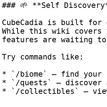
### 🌱 **Self Discovery*
CubeCadia is built for 
While this wiki covers 
features are waiting to
Try commands like:

* `/biome` — find your 
* `/quests` — discover 